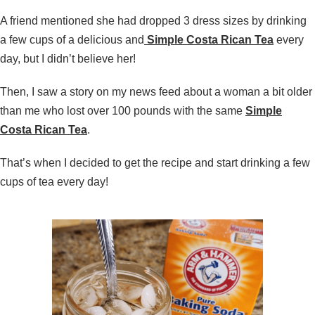
A friend mentioned she had dropped 3 dress sizes by drinking
a few cups of a delicious and
Simple Costa Rican Tea
every
day, but I didn’t believe her!
Then, I saw a story on my news feed about a woman a bit older
than me who lost over 100 pounds with the same
Simple
Costa Rican Tea
.
That’s when I decided to get the recipe and start drinking a few
cups of tea every day!