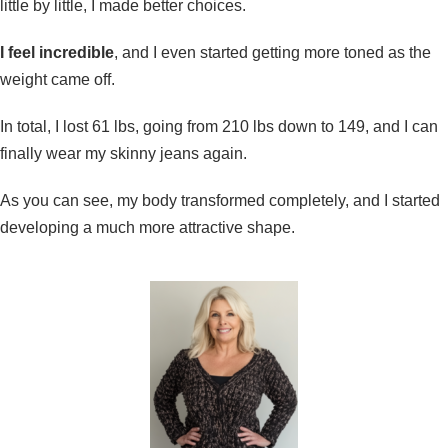
little by little, I made better choices.
I feel incredible
, and I even started getting more toned as the
weight came off.
In total, I lost 61 lbs, going from 210 lbs down to 149, and I can
finally wear my skinny jeans again.
As you can see, my body transformed completely, and I started
developing a much more attractive shape.