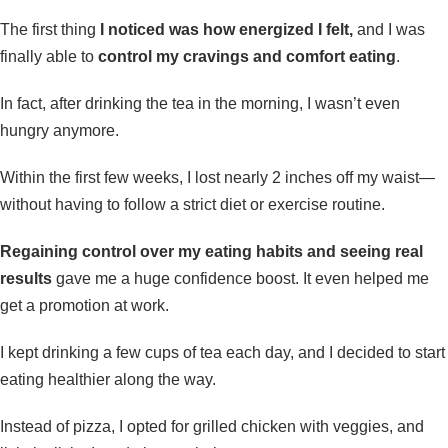
The first thing
I noticed was how energized I felt,
and I was
finally able to
control my cravings and comfort eating
.
In fact, after drinking the tea in the morning, I wasn’t even
hungry anymore.
Within the first few weeks, I lost nearly 2 inches off my waist—
without having to follow a strict diet or exercise routine.
Regaining control over my eating habits and seeing real
results
gave me a huge confidence boost. It even helped me
get a promotion at work.
I kept drinking a few cups of tea each day, and I decided to start
eating healthier along the way.
Instead of pizza, I opted for grilled chicken with veggies, and