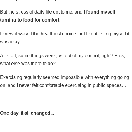
But the stress of daily life got to me, and
I found myself
turning to food for comfort
.
I knew it wasn’t the healthiest choice, but I kept telling myself it
was okay.
After all, some things were just out of my control, right? Plus,
what else was there to do?
Exercising regularly seemed impossible with everything going
on, and I never felt comfortable exercising in public spaces…
One day, it all changed...