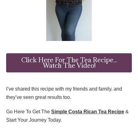
Click Here For The Tea Recipe...
Watch The Video!
I’ve shared this recipe with my friends and family, and
they’ve seen great results too.
Go Here To Get The
Simple Costa Rican Tea Recipe
&
Start Your Journey Today.