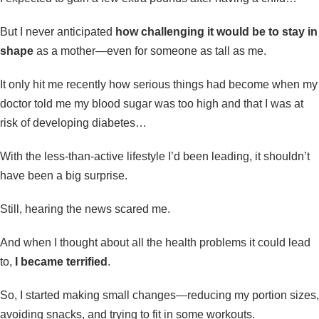
But I never anticipated
how challenging it would be to stay in
shape
as a mother—even for someone as tall as me.
It only hit me recently how serious things had become when my
doctor told me my blood sugar was too high and that I was at
risk of developing diabetes…
With the less-than-active lifestyle I’d been leading, it shouldn’t
have been a big surprise.
Still, hearing the news scared me.
And when I thought about all the health problems it could lead
to,
I became terrified
.
So, I started making small changes—reducing my portion sizes,
avoiding snacks, and trying to fit in some workouts.