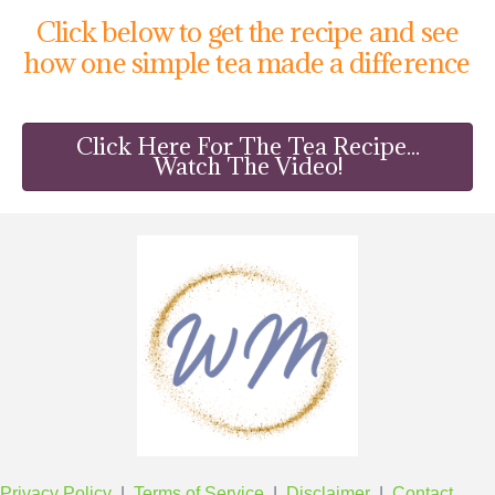
Click below to get the recipe and see
how one simple tea made a difference
Click Here For The Tea Recipe...
Watch The Video!
Privacy Policy
|
Terms of Service
|
Disclaimer
|
Contact