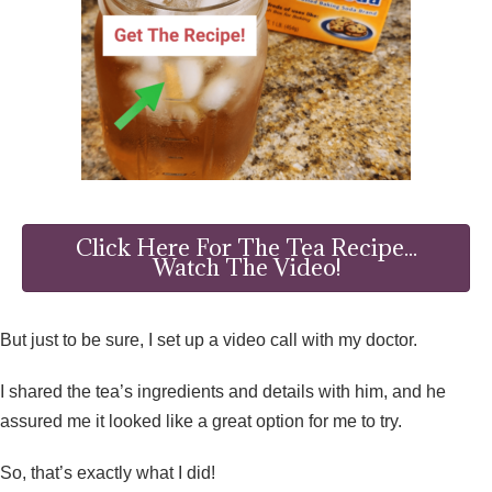
Click Here For The Tea Recipe...
Watch The Video!
But just to be sure, I set up a video call with my doctor.
I shared the tea’s ingredients and details with him, and he
assured me it looked like a great option for me to try.
So, that’s exactly what I did!