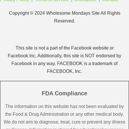
Copyright © 2024 Wholesome Mondays Site All Rights
Reserved.
This site is not a part of the Facebook website or
Facebook Inc. Additionally, this site is NOT endorsed by
Facebook in any way. FACEBOOK is a trademark of
FACEBOOK, Inc.
FDA Compliance
The information on this website has not been evaluated by
the Food & Drug Administration or any other medical body.
We do not aim to diagnose, treat, cure or prevent any illness