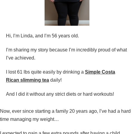
Hi, I’m Linda, and I’m 56 years old.
I’m sharing my story because I’m incredibly proud of what
I’ve achieved.
I lost 61 lbs quite easily by drinking a
Simple
Costa
Rican slimming tea
daily!
And I did it without any strict diets or hard workouts!
Now, ever since starting a family 20 years ago, I’ve had a hard
time managing my weight…
I expected to gain a few extra pounds after having a child…