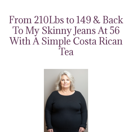
Skip
to
From 210Lbs to 149 & Back
content
To My Skinny Jeans At 56
With A Simple Costa Rican
Tea