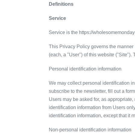
Definitions
Service
Service is the https://wholesomemond
This Privacy Policy governs the manner 
(each, a "User") of this website ("Site")
Personal identification information
We may collect personal identification inf
subscribe to the newsletter, fill out a fo
Users may be asked for, as appropriate,
identification information from Users onl
identification information, except that it
Non-personal identification information