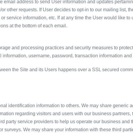
 email address to send User information and updates pertaining 
/or other requests. If User decides to opt-in to our mailing list, 
 service information, etc. If at any time the User would like to
ions at the bottom of each email.
orage and processing practices and security measures to protect
al information, username, password, transaction information and 
tween the Site and its Users happens over a SSL secured comm
sonal identification information to others. We may share generi
rmation regarding visitors and users with our business partners, tr
 party service providers to help us operate our business and the
or surveys. We may share your information with these third parti