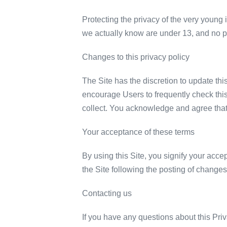
Protecting the privacy of the very young 
we actually know are under 13, and no par
Changes to this privacy policy
The Site has the discretion to update thi
encourage Users to frequently check thi
collect. You acknowledge and agree that i
Your acceptance of these terms
By using this Site, you signify your accep
the Site following the posting of change
Contacting us
If you have any questions about this Priva