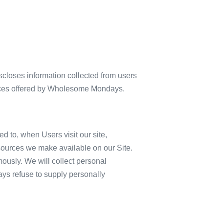
closes information collected from users
ervices offered by Wholesome Mondays.
ed to, when Users visit our site,
 resources we make available on our Site.
ously. We will collect personal
ways refuse to supply personally