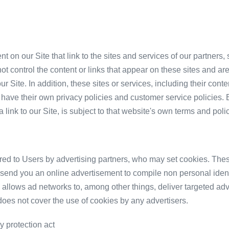
t on our Site that link to the sites and services of our partners,
ot control the content or links that appear on these sites and are
r Site. In addition, these sites or services, including their cont
have their own privacy policies and customer service policies. 
link to our Site, is subject to that website's own terms and polic
red to Users by advertising partners, who may set cookies. Thes
send you an online advertisement to compile non personal identi
allows ad networks to, among other things, deliver targeted adve
 does not cover the use of cookies by any advertisers.
y protection act