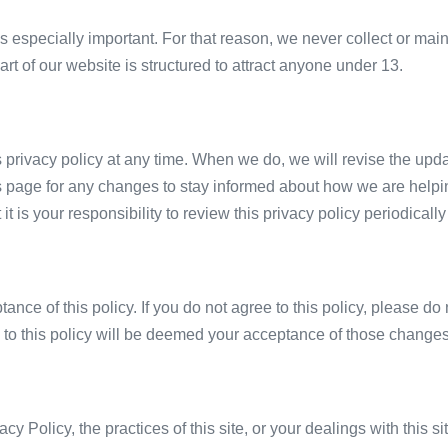
is especially important. For that reason, we never collect or main
t of our website is structured to attract anyone under 13.
s privacy policy at any time. When we do, we will revise the upd
s page for any changes to stay informed about how we are helpin
t is your responsibility to review this privacy policy periodica
tance of this policy. If you do not agree to this policy, please d
s to this policy will be deemed your acceptance of those changes
cy Policy, the practices of this site, or your dealings with this s