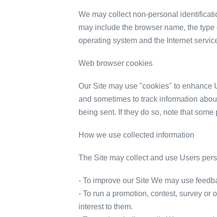
We may collect non-personal identificati
may include the browser name, the type 
operating system and the Internet service
Web browser cookies
Our Site may use "cookies" to enhance U
and sometimes to track information about
being sent. If they do so, note that some 
How we use collected information
The Site may collect and use Users perso
- To improve our Site We may use feedba
- To run a promotion, contest, survey or 
interest to them.