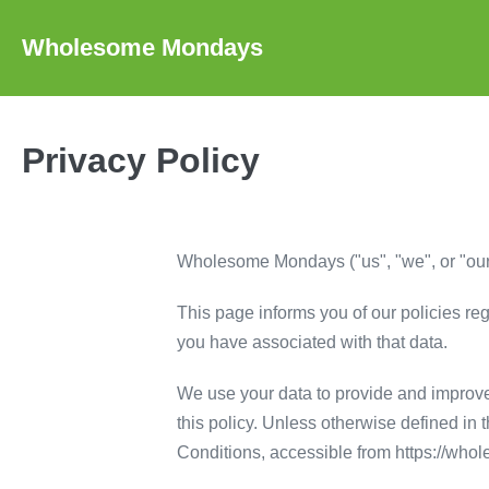
Skip
to
Wholesome Mondays
content
Privacy Policy
Wholesome Mondays ("us", "we", or "our"
This page informs you of our policies re
you have associated with that data.
We use your data to provide and improve 
this policy. Unless otherwise defined in
Conditions, accessible from https://w