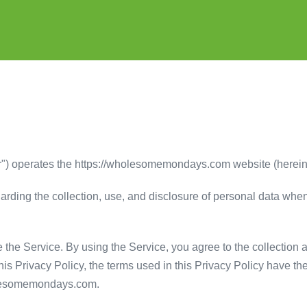
) operates the https://wholesomemondays.com website (hereinaft
garding the collection, use, and disclosure of personal data wh
the Service. By using the Service, you agree to the collection 
 this Privacy Policy, the terms used in this Privacy Policy have
holesomemondays.com.