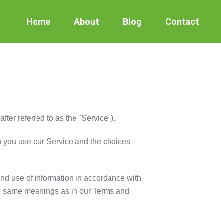
Home
About
Blog
Contact
er referred to as the "Service").
en you use our Service and the choices
and use of information in accordance with
 the same meanings as in our Terms and