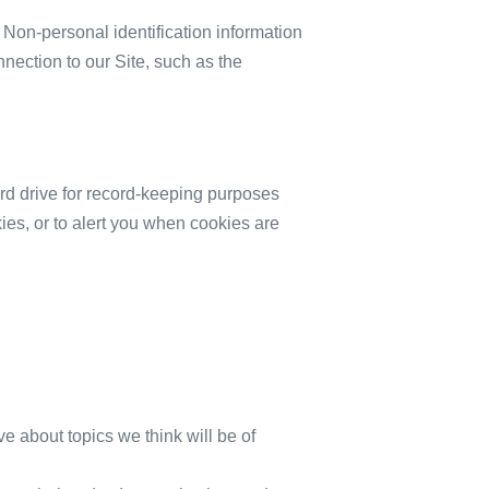
 Non-personal identification information
ection to our Site, such as the
rd drive for record-keeping purposes
es, or to alert you when cookies are
ve about topics we think will be of