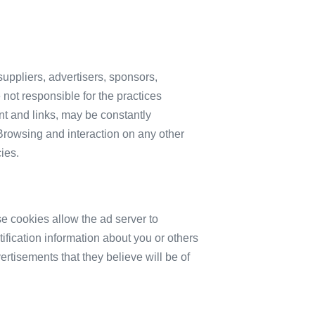
 suppliers, advertisers, sponsors,
 not responsible for the practices
ent and links, may be constantly
Browsing and interaction on any other
ies.
e cookies allow the ad server to
fication information about you or others
rtisements that they believe will be of