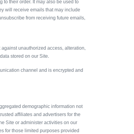
to their order. It may also be used to
they will receive emails that may include
 unsubscribe from receiving future emails,
 against unauthorized access, alteration,
data stored on our Site.
unication channel and is encrypted and
c aggregated demographic information not
usted affiliates and advertisers for the
 Site or administer activities on our
es for those limited purposes provided