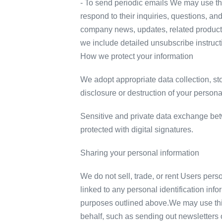
- To send periodic emails We may use the
respond to their inquiries, questions, and
company news, updates, related product or
we include detailed unsubscribe instruct
How we protect your information
We adopt appropriate data collection, st
disclosure or destruction of your person
Sensitive and private data exchange be
protected with digital signatures.
Sharing your personal information
We do not sell, trade, or rent Users per
linked to any personal identification info
purposes outlined above.We may use third
behalf, such as sending out newsletters 