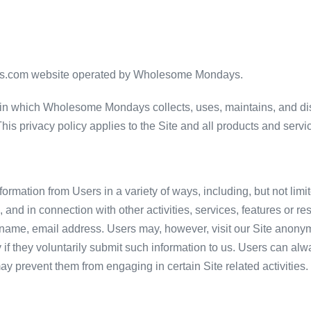
ays.com website operated by Wholesome Mondays.
in which Wholesome Mondays collects, uses, maintains, and dis
. This privacy policy applies to the Site and all products and s
ormation from Users in a variety of ways, including, but not limit
rm, and in connection with other activities, services, features or
 name, email address. Users may, however, visit our Site anonym
y if they voluntarily submit such information to us. Users can al
 may prevent them from engaging in certain Site related activities.