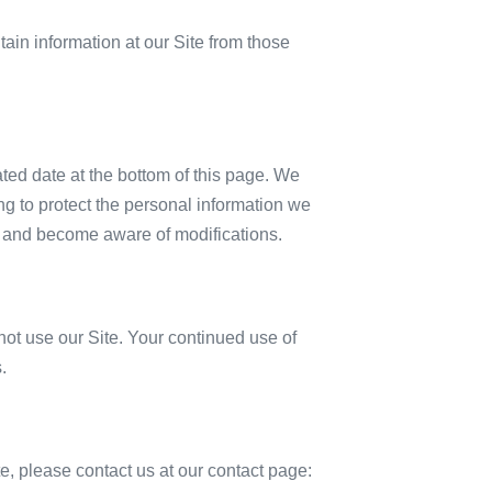
tain information at our Site from those
ated date at the bottom of this page. We
g to protect the personal information we
lly and become aware of modifications.
o not use our Site. Your continued use of
.
ite, please contact us at our contact page: