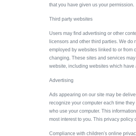
that you have given us your permission.
Third party websites
Users may find advertising or other conten
licensors and other third parties. We do n
employed by websites linked to or from ou
changing. These sites and services may 
website, including websites which have a 
Advertising
Ads appearing on our site may be delive
recognize your computer each time they 
who use your computer. This information 
most interest to you. This privacy policy
Compliance with children's online privac