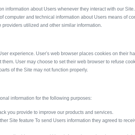
on information about Users whenever they interact with our Site.
of computer and technical information about Users means of conn
 providers utilized and other similar information.
ser experience. User's web browser places cookies on their ha
 them. User may choose to set their web browser to refuse cooki
parts of the Site may not function properly.
nal information for the following purposes:
ck you provide to improve our products and services.
other Site feature To send Users information they agreed to recei