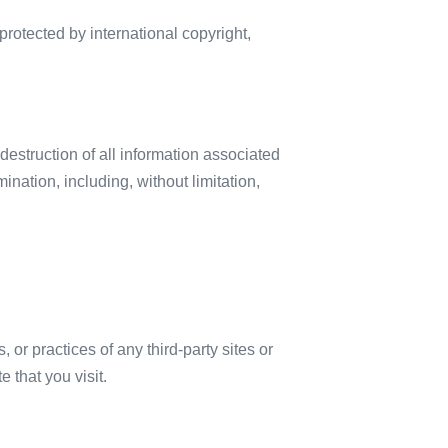
rotected by international copyright,
destruction of all information associated
ination, including, without limitation,
or practices of any third-party sites or
 that you visit.