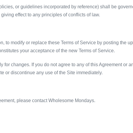
olicies, or guidelines incorporated by reference) shall be gove
giving effect to any principles of conflicts of law.
ion, to modify or replace these Terms of Service by posting the 
onstitutes your acceptance of the new Terms of Service.
y for changes. If you do not agree to any of this Agreement or 
te or discontinue any use of the Site immediately.
greement, please contact Wholesome Mondays.