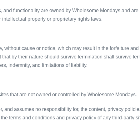
res, and functionality are owned by Wholesome Mondays and are p
 intellectual property or proprietary rights laws.
 without cause or notice, which may result in the forfeiture and 
 that by their nature should survive termination shall survive term
, indemnity, and limitations of liability.
y sites that are not owned or controlled by Wholesome Mondays.
d assumes no responsibility for, the content, privacy policies, 
he terms and conditions and privacy policy of any third-party site