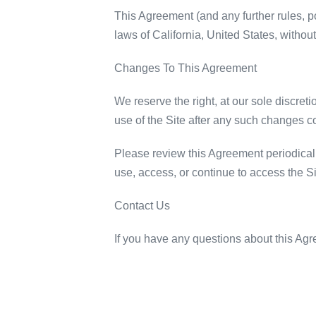
This Agreement (and any further rules, p
laws of California, United States, without 
Changes To This Agreement
We reserve the right, at our sole discret
use of the Site after any such changes c
Please review this Agreement periodicall
use, access, or continue to access the Si
Contact Us
If you have any questions about this A