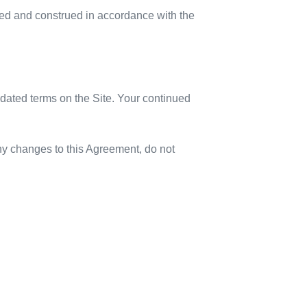
rned and construed in accordance with the
updated terms on the Site. Your continued
any changes to this Agreement, do not