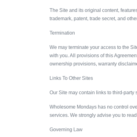
The Site and its original content, featu
trademark, patent, trade secret, and other
Termination
We may terminate your access to the Site,
with you. All provisions of this Agreement
ownership provisions, warranty disclaimers
Links To Other Sites
Our Site may contain links to third-part
Wholesome Mondays has no control over, an
services. We strongly advise you to read t
Governing Law