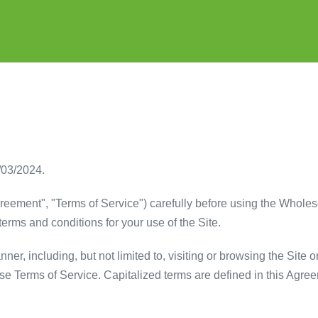
/03/2024.
reement", "Terms of Service") carefully before using the Whole
terms and conditions for your use of the Site.
er, including, but not limited to, visiting or browsing the Site o
ese Terms of Service. Capitalized terms are defined in this Agre