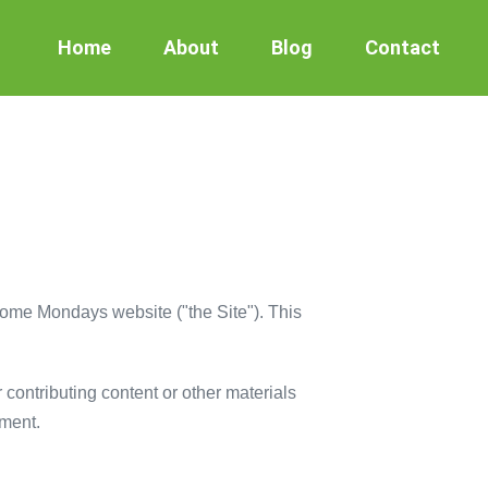
Home
About
Blog
Contact
some Mondays website ("the Site"). This
r contributing content or other materials
ement.