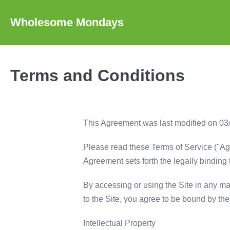
Skip
to
Wholesome Mondays
content
Terms and Conditions
This Agreement was last modified on 03
Please read these Terms of Service ("Ag
Agreement sets forth the legally binding 
By accessing or using the Site in any mann
to the Site, you agree to be bound by th
Intellectual Property